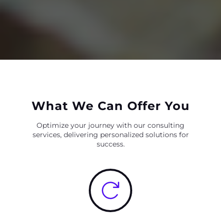
What We Can Offer You
Optimize your journey with our consulting
services, delivering personalized solutions for
success.