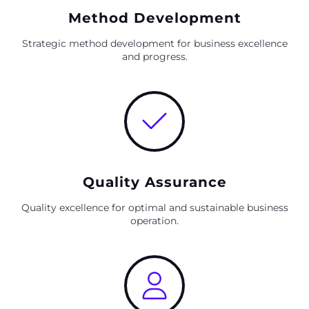
Method Development
Strategic method development for business excellence
and progress.
Quality Assurance
Quality excellence for optimal and sustainable business
operation.