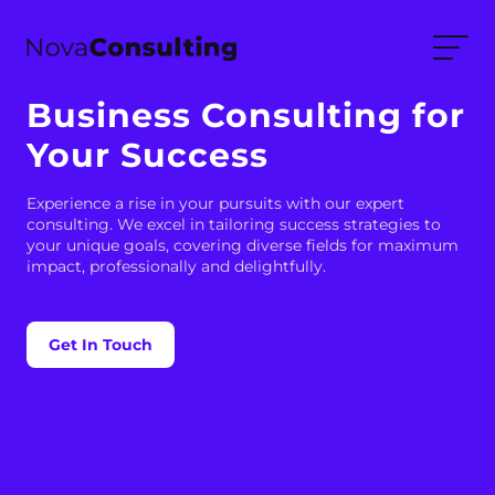
Business Consulting for
Your Success
Experience a rise in your pursuits with our expert
consulting. We excel in tailoring success strategies to
your unique goals, covering diverse fields for maximum
impact, professionally and delightfully.
Get In Touch