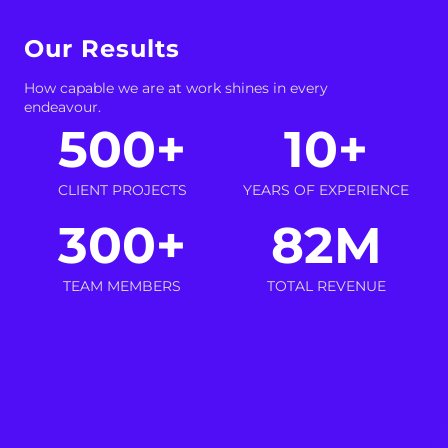
Our Results
How capable we are at work shines in every
endeavour.
500
+
10
+
CLIENT PROJECTS
YEARS OF EXPERIENCE
300
+
82
M
TEAM MEMBERS
TOTAL REVENUE