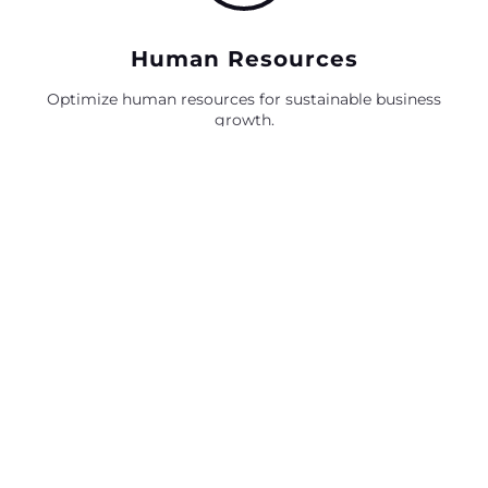
Human Resources
Optimize human resources for sustainable business
growth.
Policy Compliance
Strategic policy compliance for seamless business
operations.